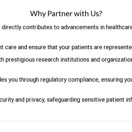
Why Partner with Us?
n directly contributes to advancements in healthcar
t care and ensure that your patients are represented
h prestigious research institutions and organizatio
es you through regulatory compliance, ensuring you
urity and privacy, safeguarding sensitive patient in