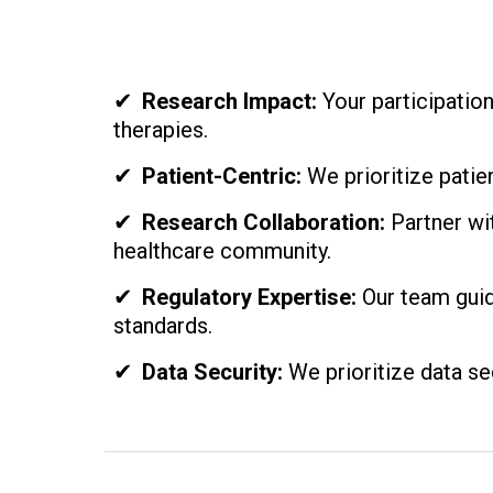
✔
Research Impact:
Your participatio
therapies.
✔
Patient-Centric:
We prioritize patien
✔
Research Collaboration:
Partner wit
healthcare community.
✔
Regulatory Expertise:
Our team guid
standards.
✔
Data Security:
We prioritize data sec