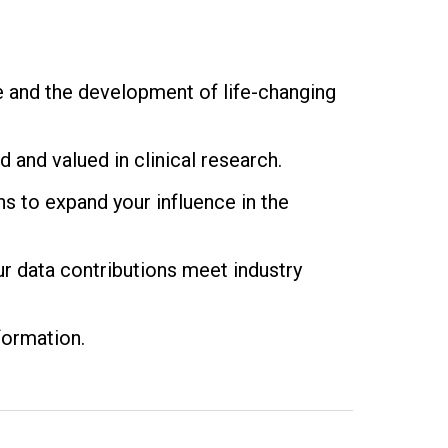
e and the development of life-changing
 and valued in clinical research.
ns to expand your influence in the
r data contributions meet industry
formation.