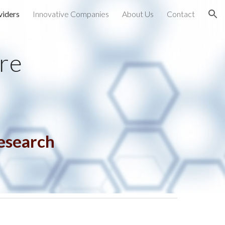
viders
Innovative Companies
About Us
Contact
ion
re
Research