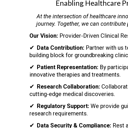
Enabling Healthcare P
At the intersection of healthcare inn
journey. Together, we can contribute 
Our Vision:
Provider-Driven Clinical Re
✔
Data Contribution:
Partner with us to
building block for groundbreaking clinic
✔
Patient Representation:
By participa
innovative therapies and treatments.
✔
Research Collaboration:
Collaborate
cutting-edge medical discoveries.
✔
Regulatory Support:
We provide guid
research requirements.
✔
Data Security & Compliance:
Rest a