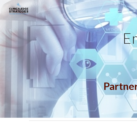
Sk
E
Partner