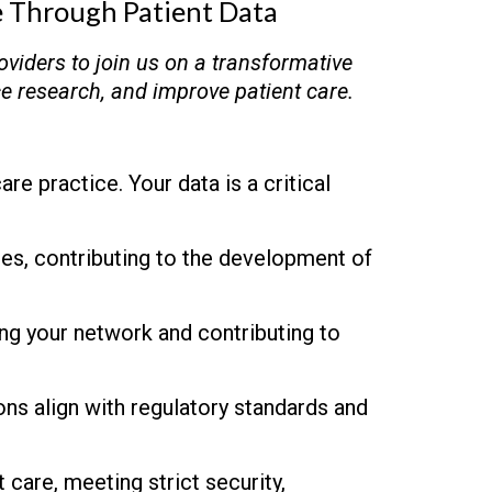
e Through Patient Data
oviders to join us on a transformative
ce research, and improve patient care.
re practice. Your data is a critical
dies, contributing to the development of
ing your network and contributing to
ns align with regulatory standards and
 care, meeting strict security,