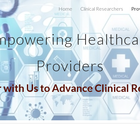
Home
Clinical Researchers
Pro
ip to main content
Skip to navigat
mpowering Healthca
Providers
 with Us to Advance Clinical 