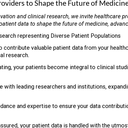
roviders to Shape the Future of Medicin
ovation and clinical research, we invite healthcare pr
patient data to shape the future of medicine, advan
search representing Diverse Patient Populations
 contribute valuable patient data from your healthca
al research.
ting, your patients become integral to clinical stu
 with leading researchers and institutions, expand
ance and expertise to ensure your data contributio
ssured, your patient data is handled with the utmost