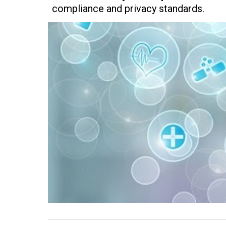
compliance and privacy standards.