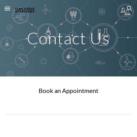
Skip to main content
Skip to navigation
Contact Us
Book an Appointment