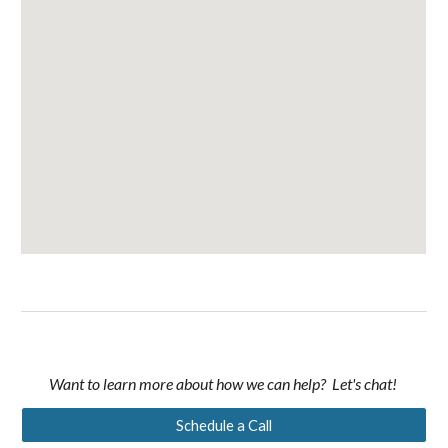
Want to learn more about how we can help? Let's chat!
Schedule a Call