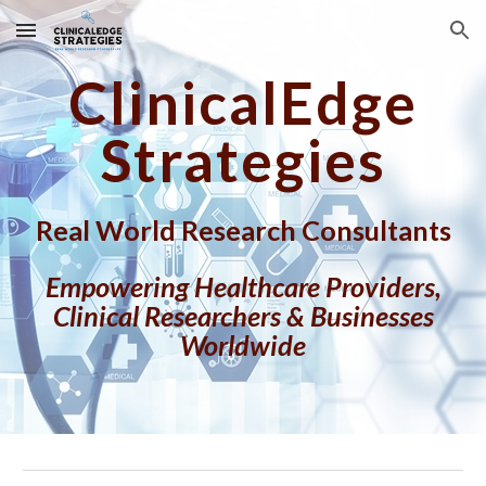
Skip to main content
Skip to navigation
ClinicalEdge
Strategies
Real World Research Consultants
Empowering Healthcare Providers,
Clinical Researchers & Businesses
Worldwide