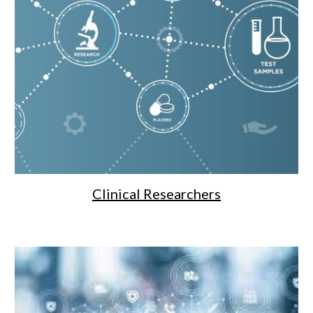
Clinical Researchers