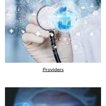
Providers