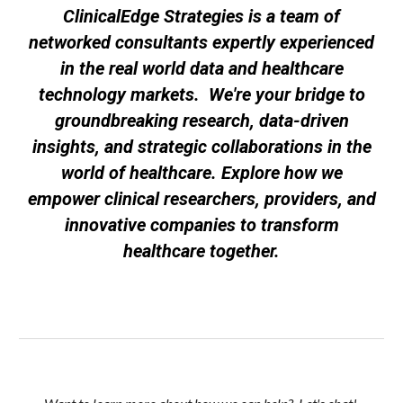
ClinicalEdge Strategies is a team of
networked consultants expertly experienced
in the real world data and healthcare
technology markets. We're your bridge to
groundbreaking research, data-driven
insights, and strategic collaborations in the
world of healthcare. Explore how we
empower clinical researchers, providers, and
innovative companies to transform
healthcare together.