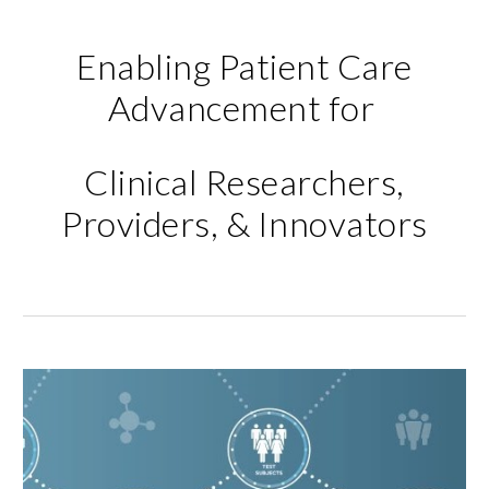
Enabling Patient Care
Advancement for
Clinical Researchers,
Providers, & Innovators