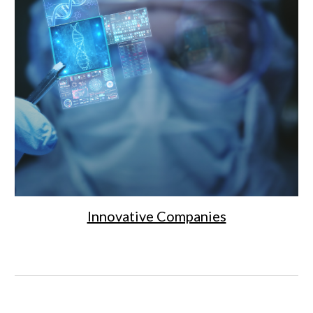
Innovative Companies