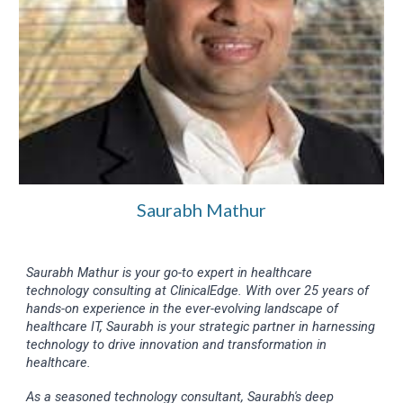
Saurabh Mathur
Saurabh Mathur is your go-to expert in healthcare
technology consulting at ClinicalEdge. With over 25 years of
hands-on experience in the ever-evolving landscape of
healthcare IT, Saurabh is your strategic partner in harnessing
technology to drive innovation and transformation in
healthcare.
As a seasoned technology consultant, Saurabh's deep