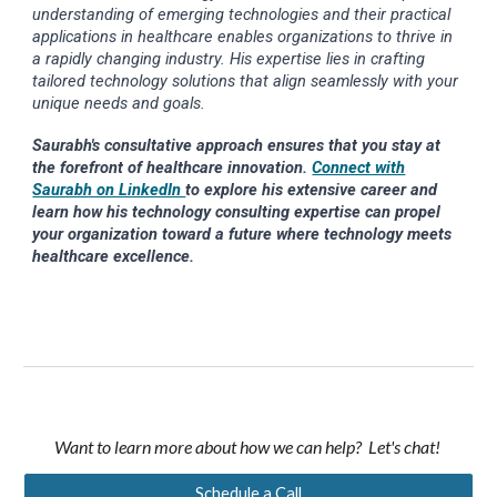
understanding of emerging technologies and their practical
applications in healthcare enables organizations to thrive in
a rapidly changing industry. His expertise lies in crafting
tailored technology solutions that align seamlessly with your
unique needs and goals.
Saurabh's consultative approach ensures that you stay at
the forefront of healthcare innovation.
Connect with
Saurabh on LinkedIn
to explore his extensive career and
learn how his technology consulting expertise can propel
your organization toward a future where technology meets
healthcare excellence.
Want to learn more about how we can help? Let's chat!
Schedule a Call