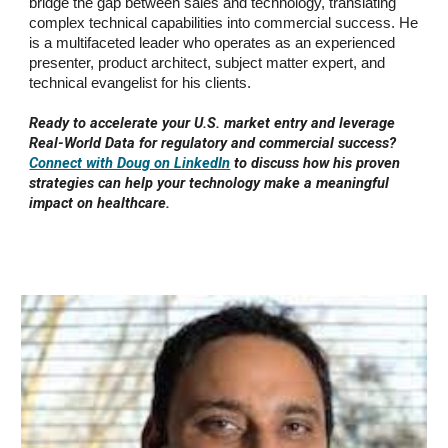
bridge the gap between sales and technology, translating
complex technical capabilities into commercial success. He
is a multifaceted leader who operates as an experienced
presenter, product architect, subject matter expert, and
technical evangelist for his clients.
Ready to accelerate your U.S. market entry and leverage
Real-World Data for regulatory and commercial success?
Connect with Doug on LinkedIn
to discuss how his proven
strategies can help your technology make a meaningful
impact on healthcare.