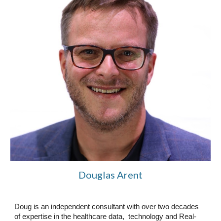
Douglas Arent
Doug is an independent consultant with over two decades
of expertise in the healthcare data, technology and Real-