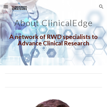
Skip to main content
Skip to navigation
About ClinicalEdge
A network of RWD specialists
to
Advance Clinical Research