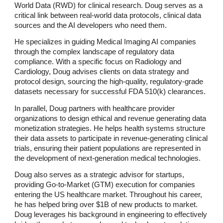
World Data (RWD) for clinical research. Doug serves as a
critical link between real-world data protocols, clinical data
sources and the AI developers who need them.
He specializes in guiding Medical Imaging AI companies
through the complex landscape of regulatory data
compliance. With a specific focus on Radiology and
Cardiology, Doug advises clients on data strategy and
protocol design, sourcing the high-quality, regulatory-grade
datasets necessary for successful FDA 510(k) clearances.
In parallel, Doug partners with healthcare provider
organizations to design ethical and revenue generating data
monetization strategies. He helps health systems structure
their data assets to participate in revenue-generating clinical
trials, ensuring their patient populations are represented in
the development of next-generation medical technologies.
Doug also serves as a strategic advisor for startups,
providing Go-to-Market (GTM) execution for companies
entering the US healthcare market. Throughout his career,
he has helped bring over $1B of new products to market.
Doug leverages his background in engineering to effectively